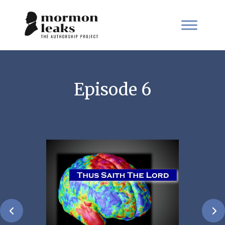
Episode 6