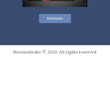
Footnote
Mormonleaks © 2020. All rights reserved.