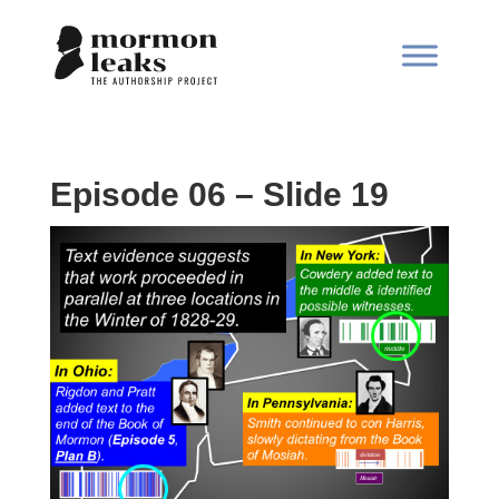
Episode 06 – Slide 19