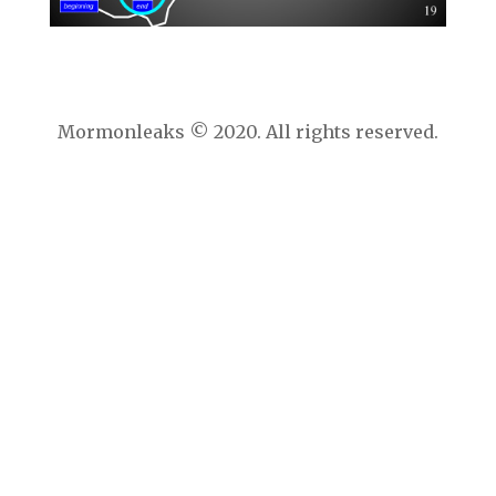
Mormonleaks © 2020. All rights reserved.