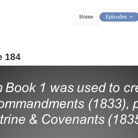
Home
Episodes
e 184