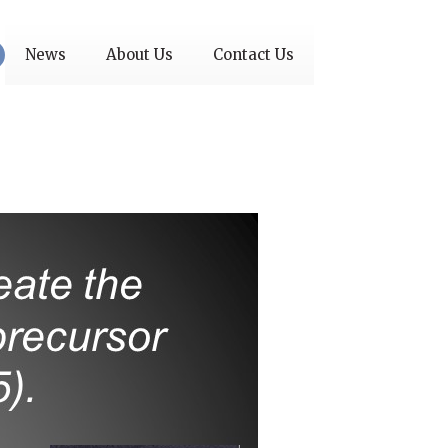
News
About Us
Contact Us