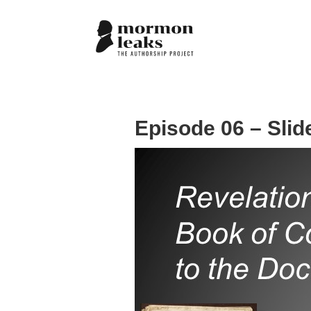
Episode 06 – Slid