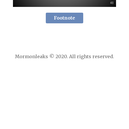
Footnote
Mormonleaks © 2020. All rights reserved.