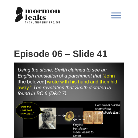
Episode 06 – Slide 41