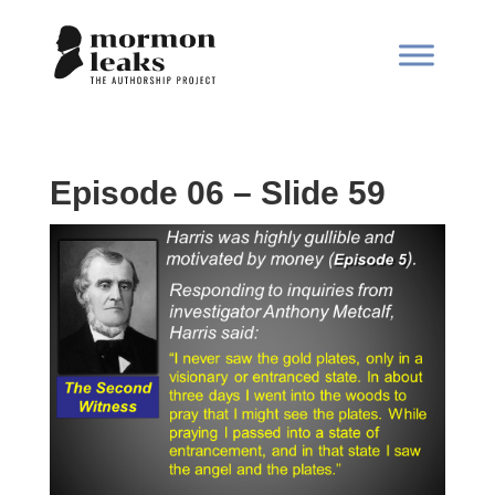
Episode 06 – Slide 59