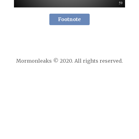
Footnote
Mormonleaks © 2020. All rights reserved.