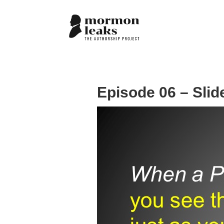
Episode 06 – Slid