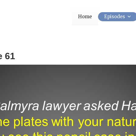
Home
Episodes
e 61