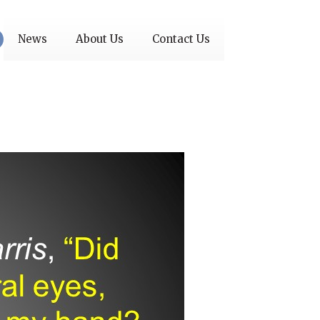
News
About Us
Contact Us