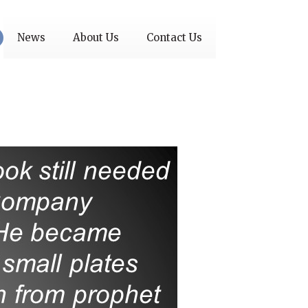
News
About Us
Contact Us