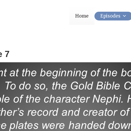
Home
Episodes
e 7