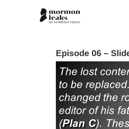
Episode 06 – Slid