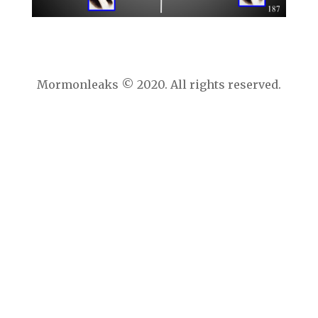
Mormonleaks © 2020. All rights reserved.