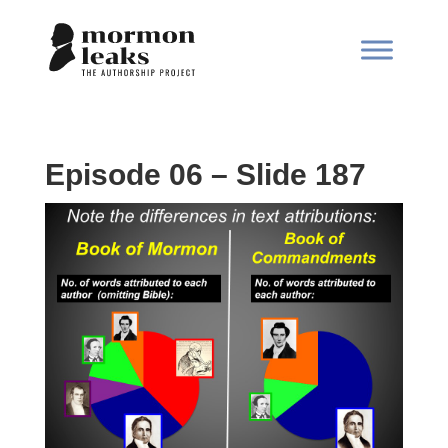
Episode 06 – Slide 187