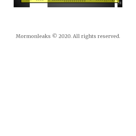
Mormonleaks © 2020. All rights reserved.