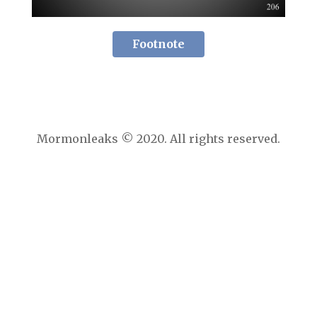
Footnote
Mormonleaks © 2020. All rights reserved.