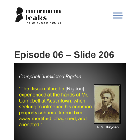
Episode 06 – Slide 206