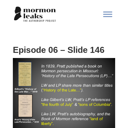
Episode 06 – Slide 146