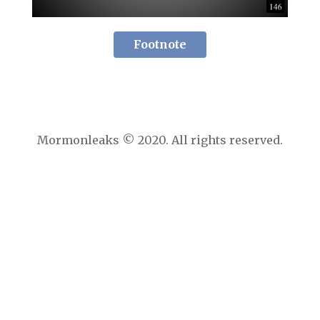
Footnote
Mormonleaks © 2020. All rights reserved.