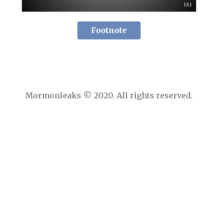
Footnote
Mormonleaks © 2020. All rights reserved.