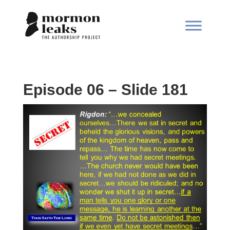
Episode 06 – Slide 181