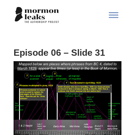
Episode 06 – Slide 31