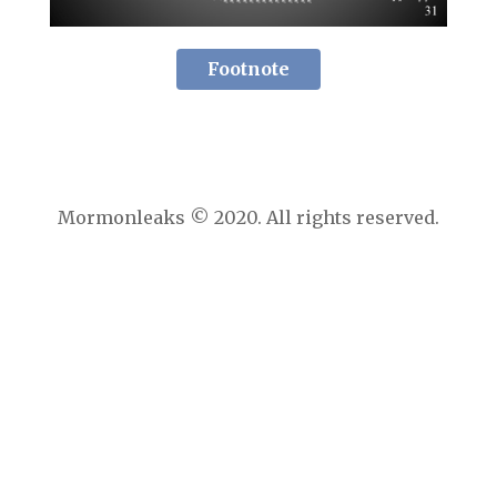
Footnote
Mormonleaks © 2020. All rights reserved.