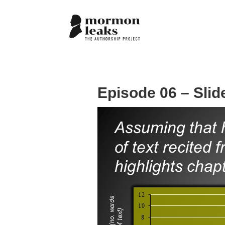
Episode 06 – Slid