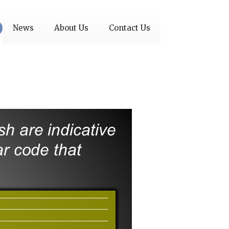
News
About Us
Contact Us