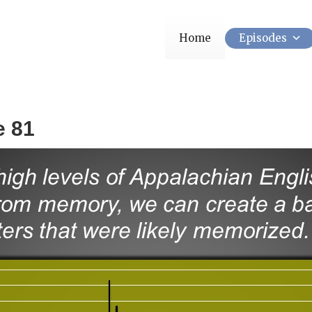
Home
Episodes
e 81