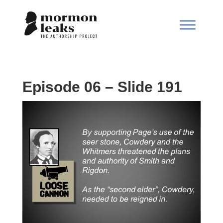
Episode 06 – Slide 191