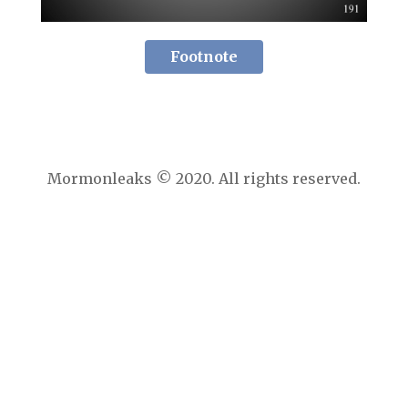
Footnote
Mormonleaks © 2020. All rights reserved.