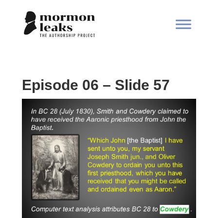
Episode 06 – Slide 57