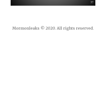
Mormonleaks © 2020. All rights reserved.