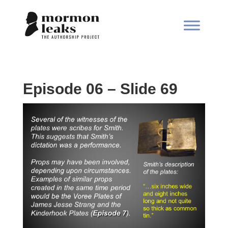
Episode 06 – Slide 69