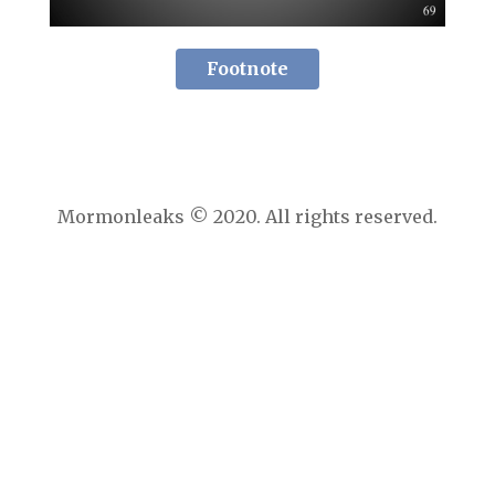
Footnote
Mormonleaks © 2020. All rights reserved.