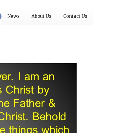
News
About Us
Contact Us