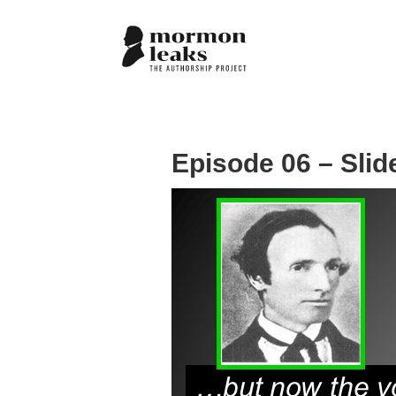
Episode 06 – Slid