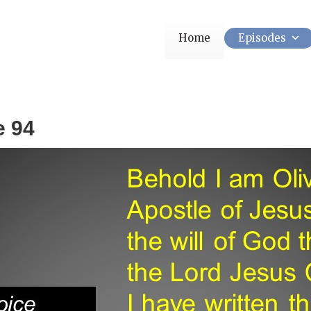
Home
Episodes
e 94