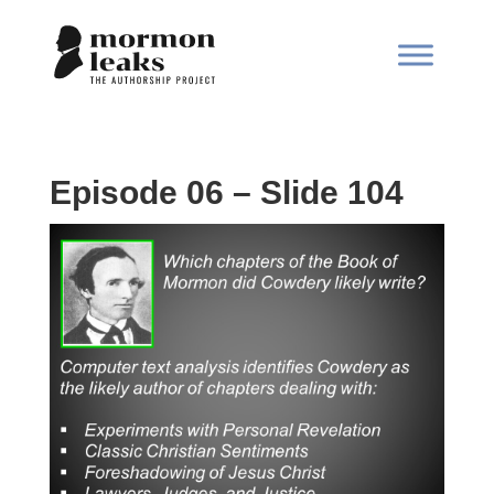
Episode 06 – Slide 104