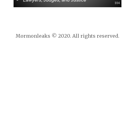
Mormonleaks © 2020. All rights reserved.