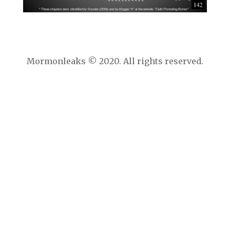
Mormonleaks © 2020. All rights reserved.