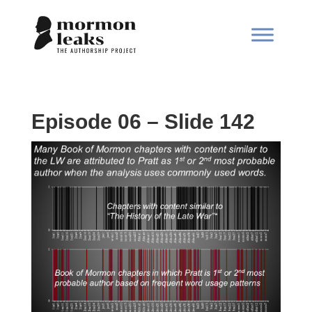
Episode 06 – Slide 142