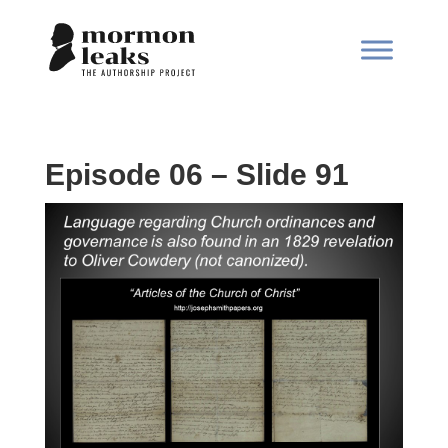
Episode 06 – Slide 91