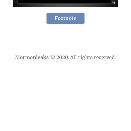
Footnote
Mormonleaks © 2020. All rights reserved.