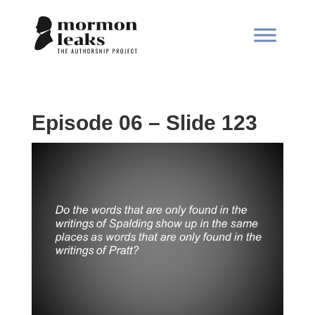
Episode 06 – Slide 123