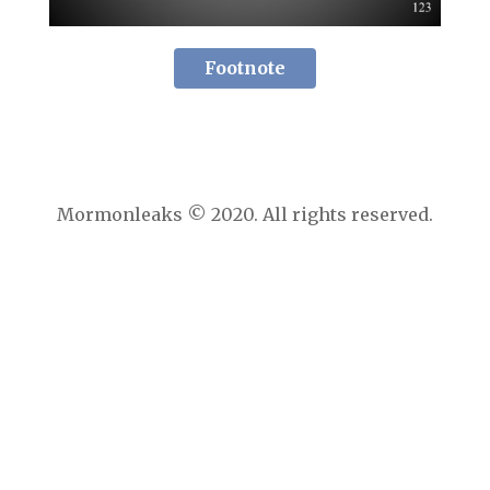
Footnote
Mormonleaks © 2020. All rights reserved.