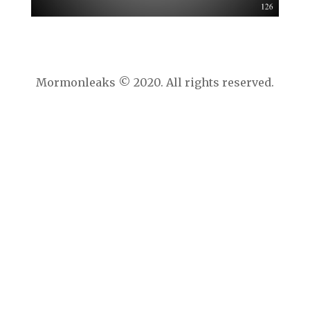
Mormonleaks © 2020. All rights reserved.