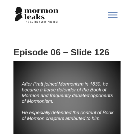
Episode 06 – Slide 126