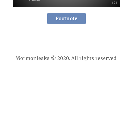
Footnote
Mormonleaks © 2020. All rights reserved.