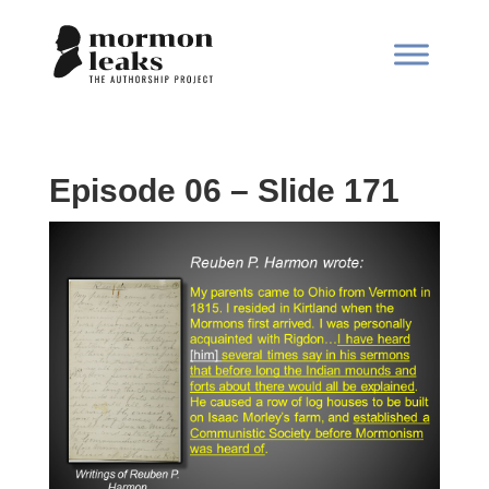
Episode 06 – Slide 171