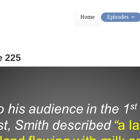
Home
Episodes
e 225