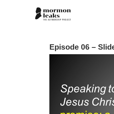
Episode 06 – Slid