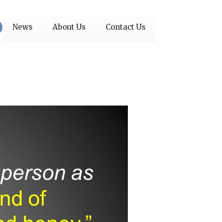
News
About Us
Contact Us