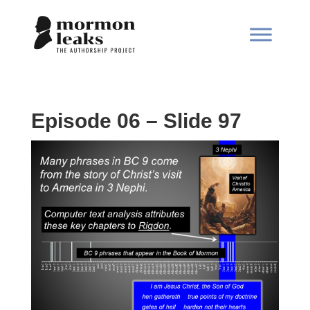
Episode 06 – Slide 97