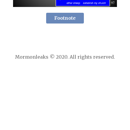
Footnote
Mormonleaks © 2020. All rights reserved.