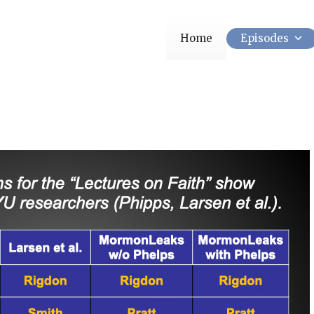
Home
Episodes