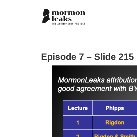
Episode 7 – Slide 215