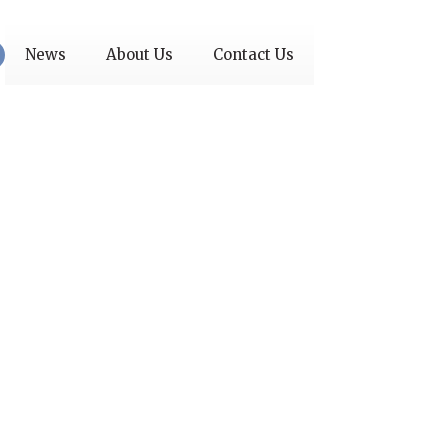
News
About Us
Contact Us