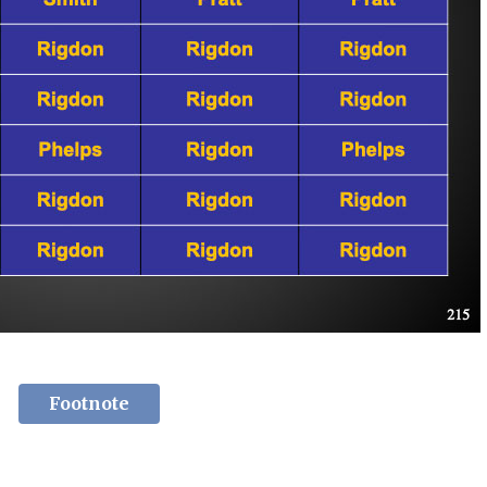
Footnote