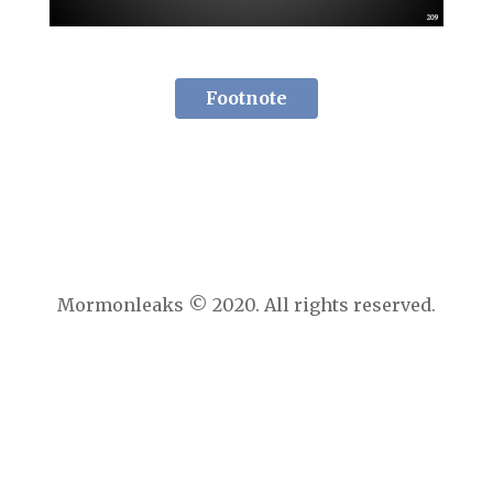
Footnote
Mormonleaks © 2020. All rights reserved.