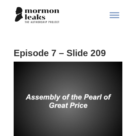
Episode 7 – Slide 209