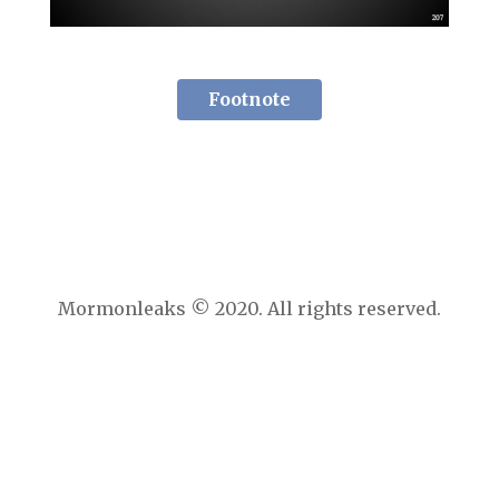
Footnote
Mormonleaks © 2020. All rights reserved.