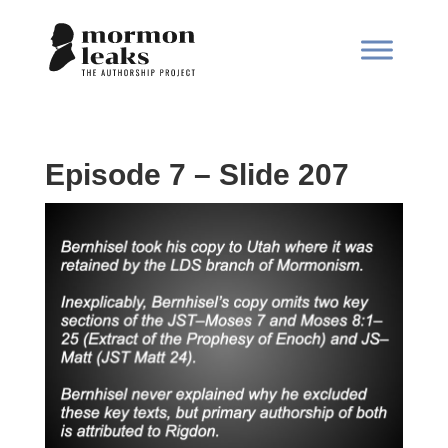
Episode 7 – Slide 207