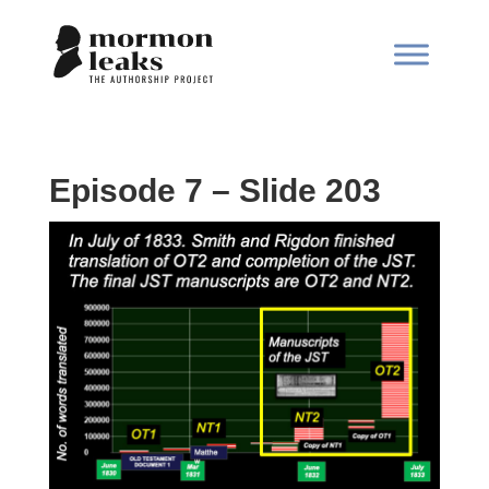
Episode 7 – Slide 203