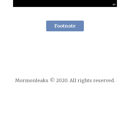
Footnote
Mormonleaks © 2020. All rights reserved.