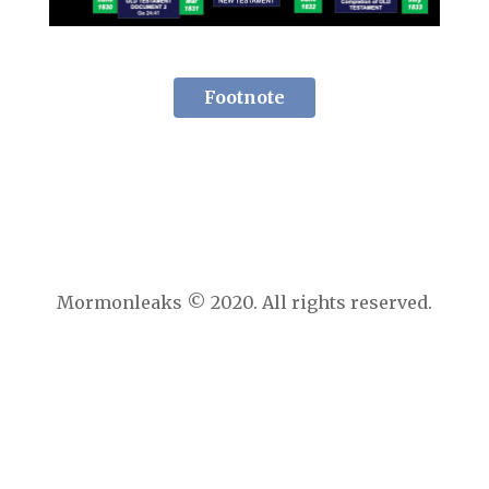
Footnote
Mormonleaks © 2020. All rights reserved.