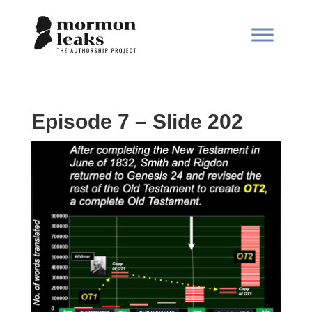
Episode 7 – Slide 202