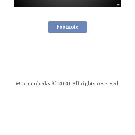
Footnote
Mormonleaks © 2020. All rights reserved.