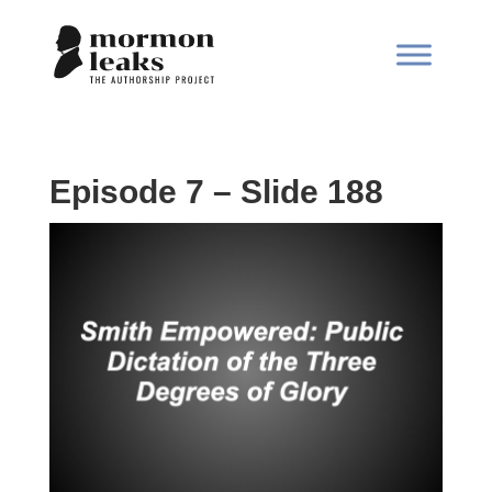
Episode 7 – Slide 188