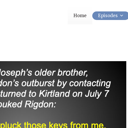
Home
Episodes