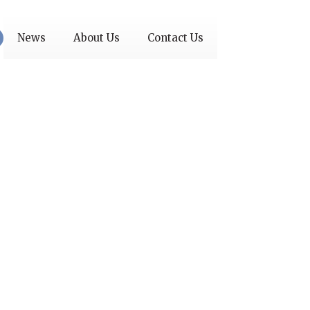
News
About Us
Contact Us