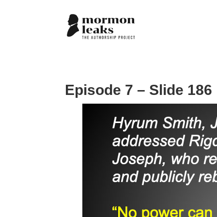
Episode 7 – Slide 186