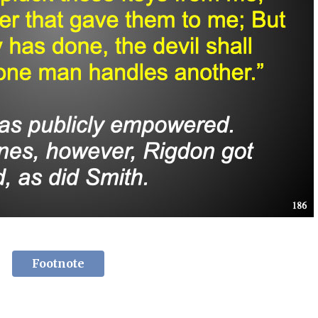
Footnote