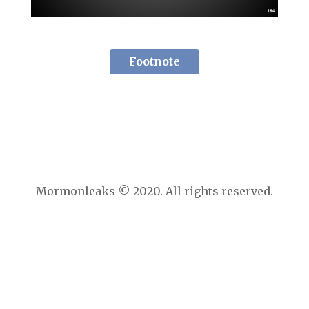
Footnote
Mormonleaks © 2020. All rights reserved.