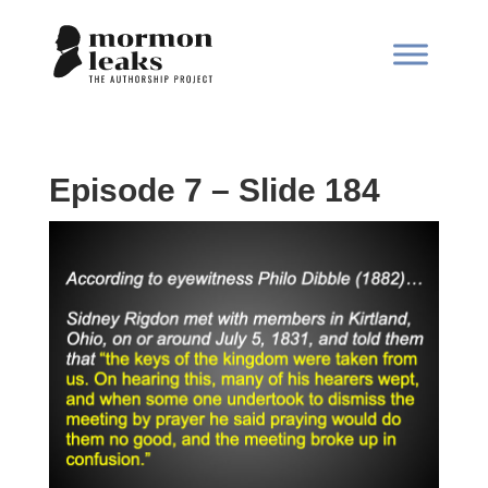
Episode 7 – Slide 184