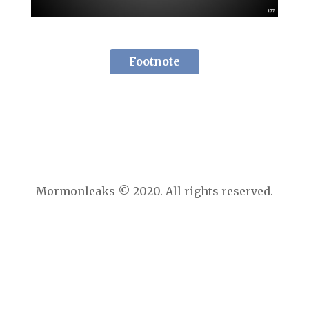
Footnote
Mormonleaks © 2020. All rights reserved.