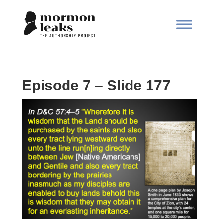
Episode 7 – Slide 177