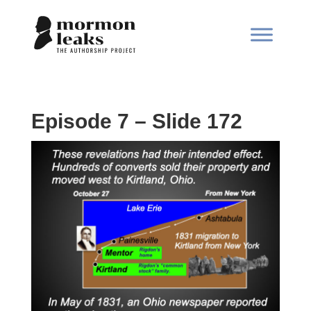
Episode 7 – Slide 172