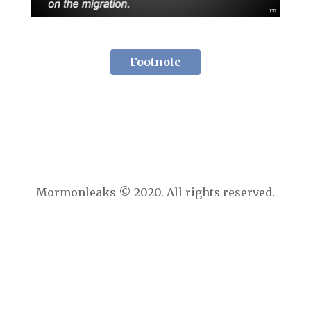
Footnote
Mormonleaks © 2020. All rights reserved.