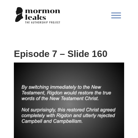
Episode 7 – Slide 160