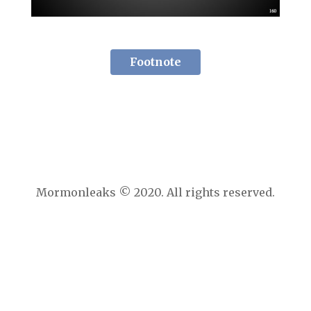
Footnote
Mormonleaks © 2020. All rights reserved.