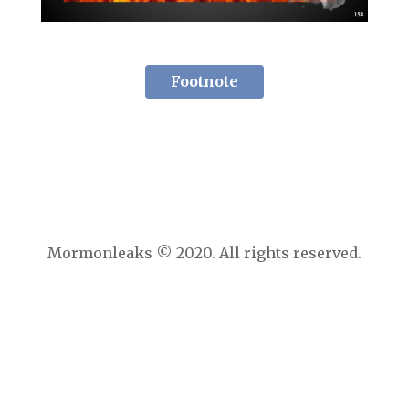
Footnote
Mormonleaks © 2020. All rights reserved.