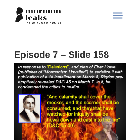
Episode 7 – Slide 158