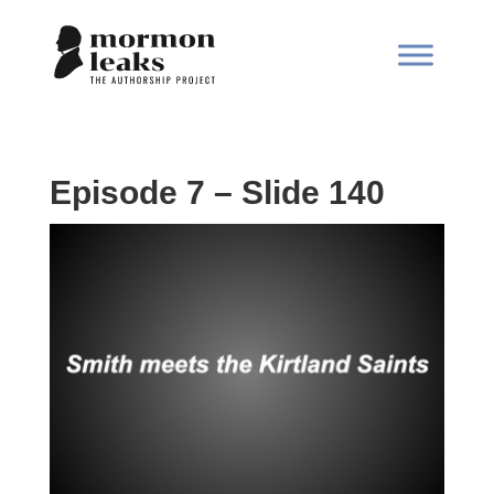
Episode 7 – Slide 140