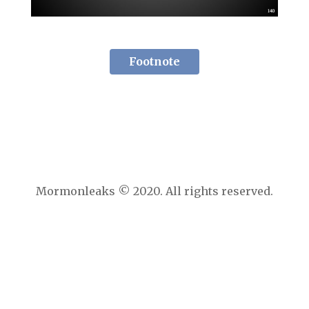
Footnote
Mormonleaks © 2020. All rights reserved.