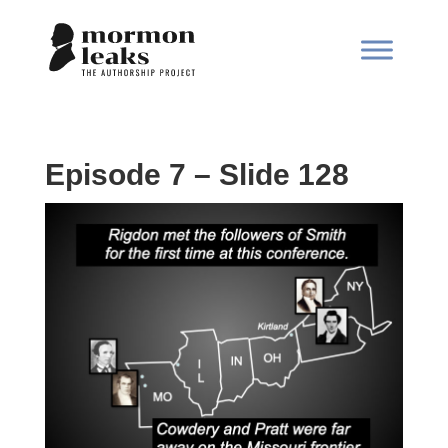
Episode 7 – Slide 128