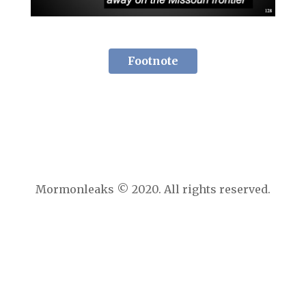
Footnote
Mormonleaks © 2020. All rights reserved.