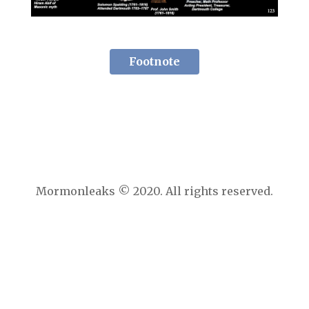
Footnote
Mormonleaks © 2020. All rights reserved.