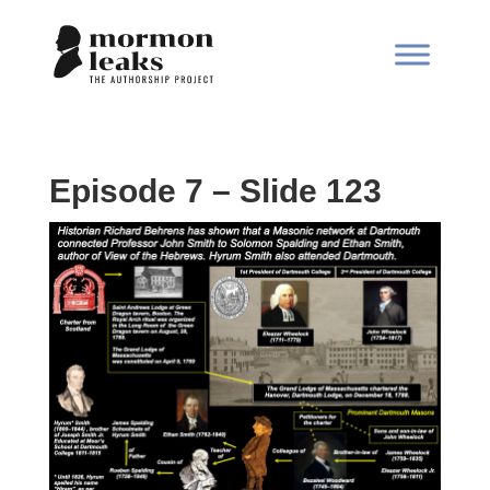
Episode 7 – Slide 123