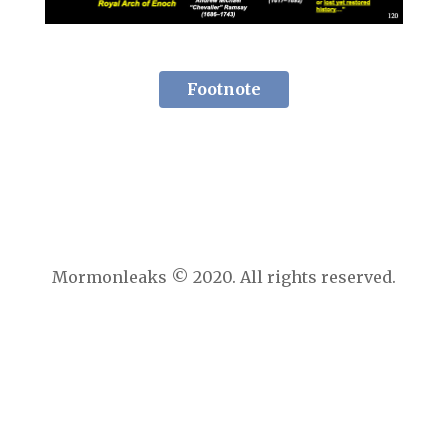
Footnote
Mormonleaks © 2020. All rights reserved.