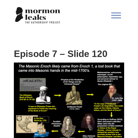
Episode 7 – Slide 120