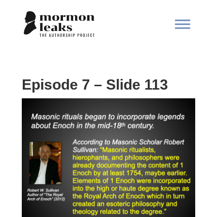
Episode 7 – Slide 113