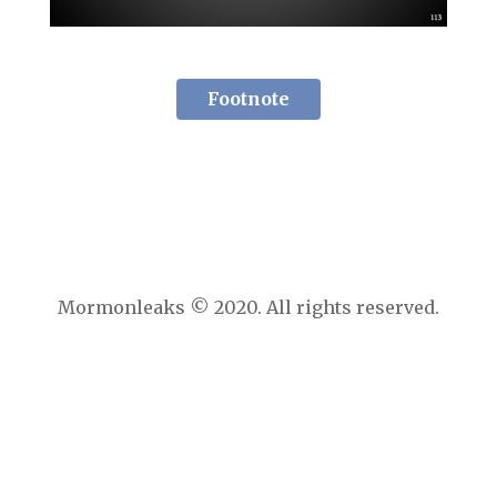
Footnote
Mormonleaks © 2020. All rights reserved.