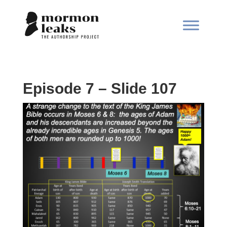
Episode 7 – Slide 107