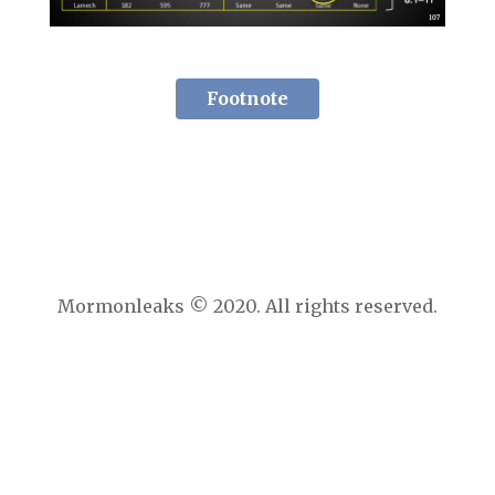
Footnote
Mormonleaks © 2020. All rights reserved.