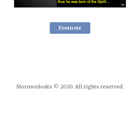
Footnote
Mormonleaks © 2020. All rights reserved.