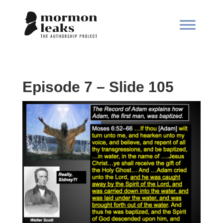
Episode 7 – Slide 105