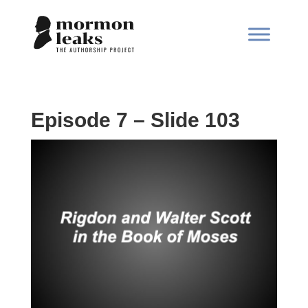
Episode 7 – Slide 103