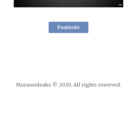
Footnote
Mormonleaks © 2020. All rights reserved.