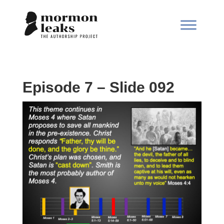
Episode 7 – Slide 092