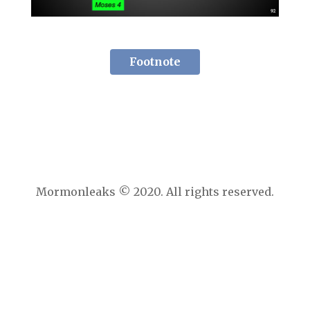
Footnote
Mormonleaks © 2020. All rights reserved.