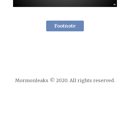
Footnote
Mormonleaks © 2020. All rights reserved.