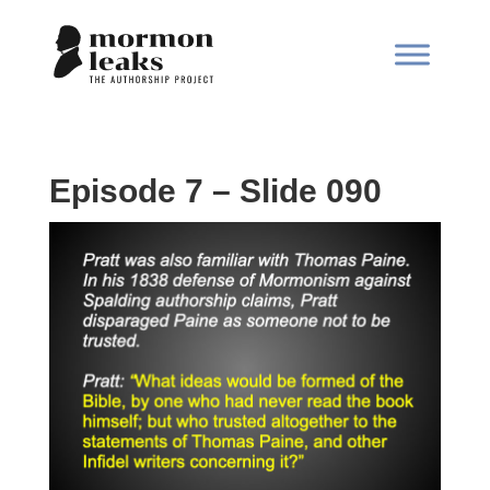
Episode 7 – Slide 090