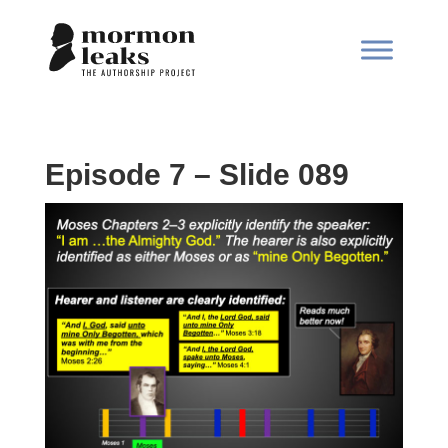
Episode 7 – Slide 089