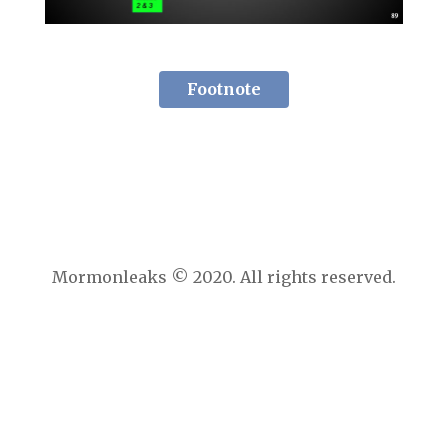
Footnote
Mormonleaks © 2020. All rights reserved.