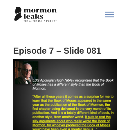
Episode 7 – Slide 081