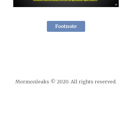
Footnote
Mormonleaks © 2020. All rights reserved.